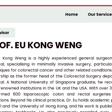
Home
Our Service
visor
OF. EU KONG WENG
u Kong Weng is a highly experienced general surgeo
tal, specialising in minimally invasive surgery, particu
ques for colorectal cancer and other related conditions.
rship as the former head of the Colorectal Surgery de
tal. A National University of Singapore graduate, he rec
renowned institutions in the UK and the USA. With over 
rmed 600 laparoscopic colon and rectal surgeries
ions. Beyond his clinical practice, Dr. Eu holds academic
l and the University of Hong Kong, and his work is publi