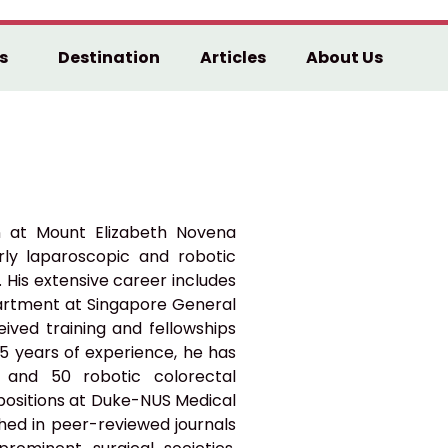
s
Destination
Articles
About Us
n at Mount Elizabeth Novena
larly laparoscopic and robotic
 His extensive career includes
partment at Singapore General
eived training and fellowships
35 years of experience, he has
 and 50 robotic colorectal
 positions at Duke-NUS Medical
shed in peer-reviewed journals