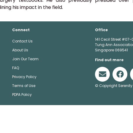
urgery textbooks. He also previously presided over p
ining his impact in the field.
Connect
Office
141 Cecil Street #07-
Contact Us
Tung Ann Associatio
About Us
Singapore 069541
Join Our Team
Find out more
FAQ
Privacy Policy
© Copyright Serenity
Terms of Use
PDPA Policy