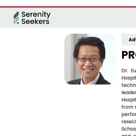
Ad
PR
Dr. E
Hospi
techni
leade
Hospi
from 
perfo
resect
Schoo