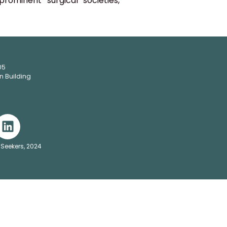
rominent surgical societies,
05
n Building
 Seekers, 2024