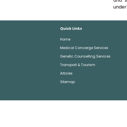
and s
underl
Quick Links
Home
Medical Concierge Services
Genetic Counselling Services
Transport & Tourism
Articles
Sitemap